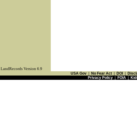
LandRecords Version 6.9
USA Gov
|
No Fear Act
|
DOI
|
Discl
Privacy Policy
|
FOIA
|
Kid