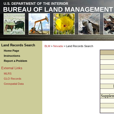
U.S. DEPARTMENT OF THE INTERIOR
BUREAU OF LAND MANAGEMENT
Land Records Search
BLM
>
Nevada
> Land Records Search
Home Page
Instructions
Report a Problem
External Links
MLRS
GLO Records
Geospatial Data
Supplem