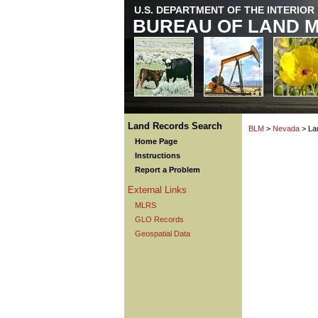
U.S. DEPARTMENT OF THE INTERIOR
BUREAU OF LAND 
Land Records Search
BLM
>
Nevada
> La
Home Page
Instructions
Report a Problem
External Links
MLRS
GLO Records
Geospatial Data