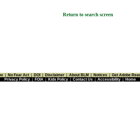
Return to search screen
ov
|
No Fear Act
|
DOI
|
Disclaimer
|
About BLM
|
Notices
|
Get Adobe Rea
Privacy Policy
|
FOIA
|
Kids Policy
|
Contact Us
|
Accessibility
|
Home