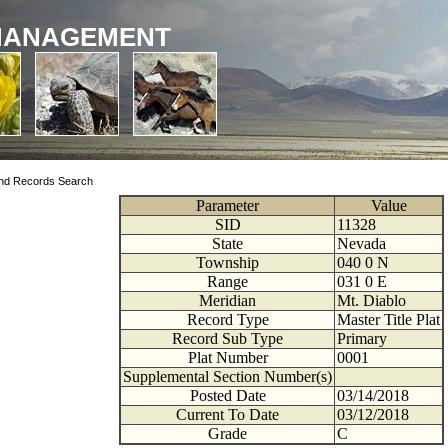
MANAGEMENT
nd Records Search
Parameter
Value
SID
11328
State
Nevada
Township
040
0
N
Range
031
0
E
Meridian
Mt. Diablo
Record Type
Master Title Plat
Record Sub Type
Primary
Plat Number
0001
Supplemental Section Number(s)
Posted Date
03/14/2018
Current To Date
03/12/2018
Grade
C