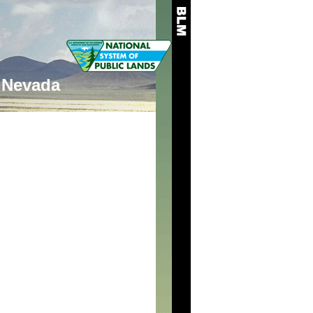
Nevada