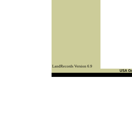
LandRecords Version 6.9
USA G