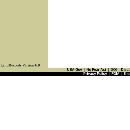
LandRecords Version 6.9
USA Gov
|
No Fear Act
|
DOI
|
Discl
Privacy Policy
|
FOIA
|
Kid