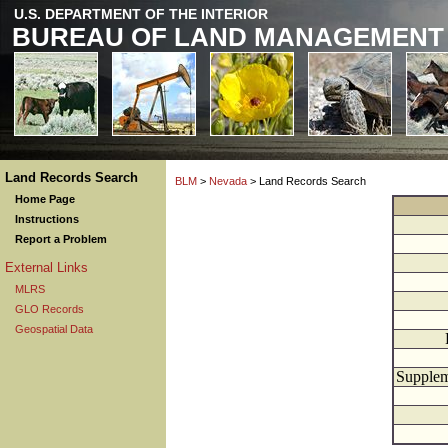
U.S. DEPARTMENT OF THE INTERIOR
BUREAU OF LAND MANAGEMENT
Land Records Search
BLM
>
Nevada
> Land Records Search
Home Page
Instructions
Report a Problem
External Links
MLRS
GLO Records
Geospatial Data
Supplem