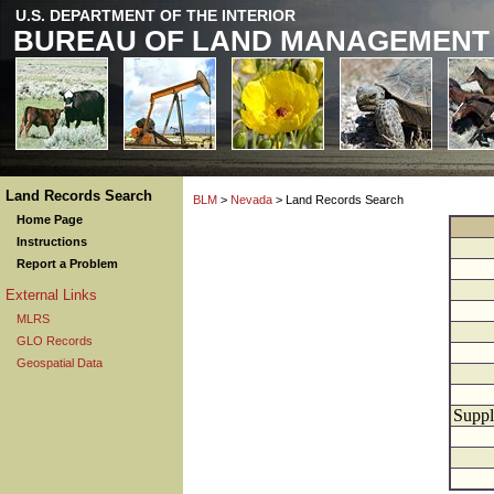
U.S. DEPARTMENT OF THE INTERIOR
BUREAU OF LAND MANAGEMENT
Land Records Search
BLM
>
Nevada
> Land Records Search
Home Page
Instructions
Report a Problem
External Links
MLRS
GLO Records
Geospatial Data
Suppl