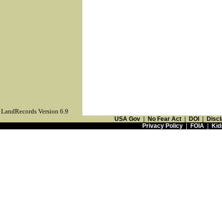
LandRecords Version 6.9
USA Gov
|
No Fear Act
|
DOI
|
Discl
Privacy Policy
|
FOIA
|
Kid