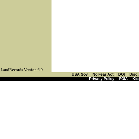
LandRecords Version 6.9
USA Gov
|
No Fear Act
|
DOI
|
Discl
Privacy Policy
|
FOIA
|
Kid