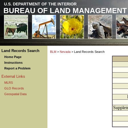
U.S. DEPARTMENT OF THE INTERIOR
BUREAU OF LAND MANAGEMENT
Land Records Search
BLM
>
Nevada
> Land Records Search
Home Page
Instructions
Report a Problem
External Links
MLRS
GLO Records
Geospatial Data
Supplem