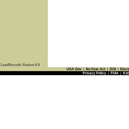
LandRecords Version 6.9
USA Gov
|
No Fear Act
|
DOI
|
Discl
Privacy Policy
|
FOIA
|
Kid