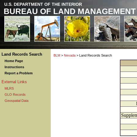
U.S. DEPARTMENT OF THE INTERIOR
BUREAU OF LAND MANAGEMENT
Land Records Search
BLM
>
Nevada
> Land Records Search
Home Page
Instructions
Report a Problem
External Links
MLRS
GLO Records
Geospatial Data
Supplem