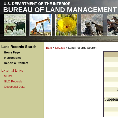
U.S. DEPARTMENT OF THE INTERIOR
BUREAU OF LAND MANAGEMENT
Land Records Search
BLM
>
Nevada
> Land Records Search
Home Page
Instructions
Report a Problem
External Links
MLRS
GLO Records
Geospatial Data
Supplem