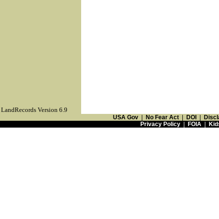
LandRecords Version 6.9
USA Gov
|
No Fear Act
|
DOI
|
Discl
Privacy Policy
|
FOIA
|
Kid