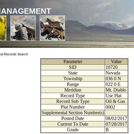
MANAGEMENT
nd Records Search
Parameter
Value
SID
10720
State
Nevada
Township
036
0
N
Range
022
0
E
Meridian
Mt. Diablo
Record Type
Use Plat
Record Sub Type
Oil & Gas
Plat Number
0002
Supplemental Section Number(s)
Posted Date
08/02/2017
Current To Date
07/28/2017
Grade
B