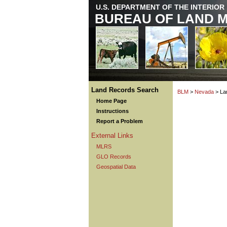
U.S. DEPARTMENT OF THE INTERIOR
BUREAU OF LAND 
Land Records Search
BLM
>
Nevada
> La
Home Page
Instructions
Report a Problem
External Links
MLRS
GLO Records
Geospatial Data