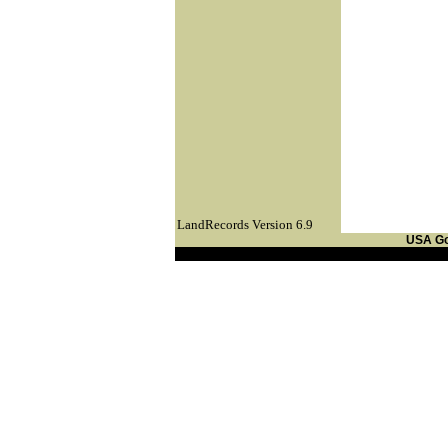
LandRecords Version 6.9
USA G