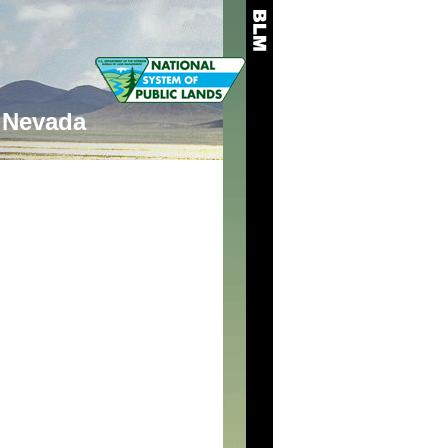
Nevada