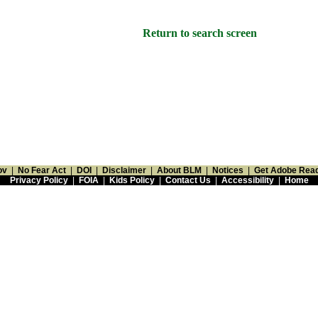
Return to search screen
ov
|
No Fear Act
|
DOI
|
Disclaimer
|
About BLM
|
Notices
|
Get Adobe Rea
Privacy Policy
|
FOIA
|
Kids Policy
|
Contact Us
|
Accessibility
|
Home