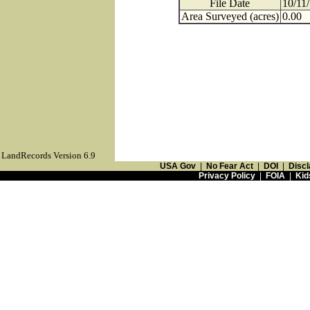
File Date
10/11
Area Surveyed (acres)
0.00
LandRecords Version 6.9
USA Gov
|
No Fear Act
|
DOI
|
Discl
Privacy Policy
|
FOIA
|
Kid