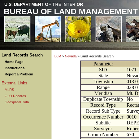
U.S. DEPARTMENT OF THE INTERIOR
BUREAU OF LAND MANAGEMENT
Land Records Search
BLM
>
Nevada
> Land Records Search
Home Page
Parameter
Instructions
SID
1071
Report a Problem
State
Neva
Township
013
0
External Links
Range
028
0
MLRS
Meridian
Mt. D
GLO Records
Duplicate Township
No
Geospatial Data
Record Type
Rectan
Record Sub Type
Survey
Occurrence Number
0010
Subtitle
DEPE
Surveyor
Robert
Group Number
670