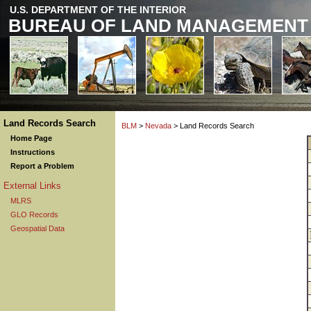
U.S. DEPARTMENT OF THE INTERIOR
BUREAU OF LAND MANAGEMENT
Land Records Search
BLM
>
Nevada
> Land Records Search
Home Page
Instructions
Report a Problem
External Links
MLRS
GLO Records
Geospatial Data