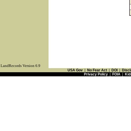
LandRecords Version 6.9
USA Gov
|
No Fear Act
|
DOI
|
Discl
Privacy Policy
|
FOIA
|
Kid