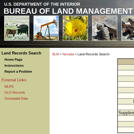
U.S. DEPARTMENT OF THE INTERIOR
BUREAU OF LAND MANAGEMENT
Land Records Search
BLM
>
Nevada
> Land Records Search
Home Page
Instructions
Report a Problem
External Links
MLRS
GLO Records
Geospatial Data
Supplem