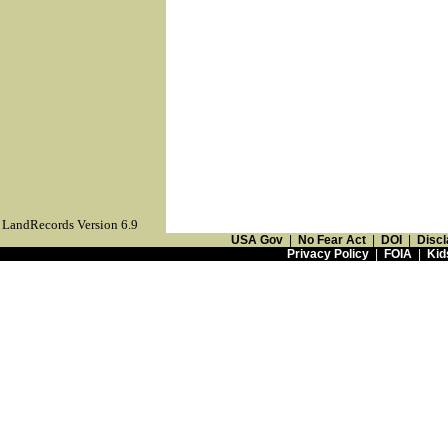
LandRecords Version 6.9
USA Gov
|
No Fear Act
|
DOI
|
Discl
Privacy Policy
|
FOIA
|
Kid