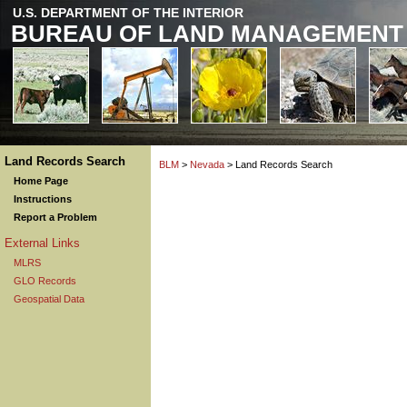
U.S. DEPARTMENT OF THE INTERIOR
BUREAU OF LAND MANAGEMENT
Land Records Search
BLM
>
Nevada
> Land Records Search
Home Page
Instructions
Report a Problem
External Links
MLRS
GLO Records
Geospatial Data