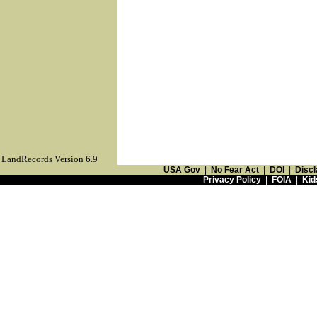
LandRecords Version 6.9
USA Gov
|
No Fear Act
|
DOI
|
Discl
Privacy Policy
|
FOIA
|
Kid