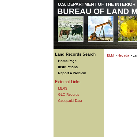
U.S. DEPARTMENT OF THE INTERIOR
BUREAU OF LAND 
Land Records Search
BLM
>
Nevada
> La
Home Page
Instructions
Report a Problem
External Links
MLRS
GLO Records
Geospatial Data