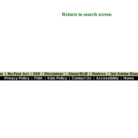
Return to search screen
ov
|
No Fear Act
|
DOI
|
Disclaimer
|
About BLM
|
Notices
|
Get Adobe Rea
Privacy Policy
|
FOIA
|
Kids Policy
|
Contact Us
|
Accessibility
|
Home