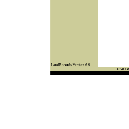
LandRecords Version 6.9
USA G