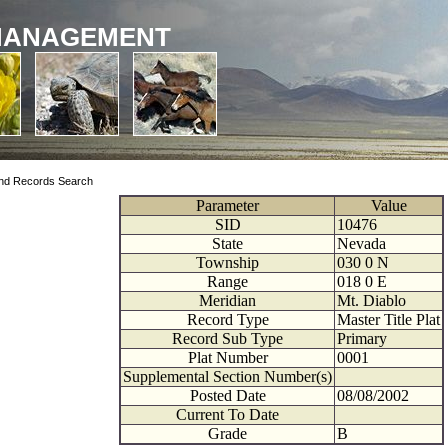
MANAGEMENT
nd Records Search
Parameter
Value
SID
10476
State
Nevada
Township
030
0
N
Range
018
0
E
Meridian
Mt. Diablo
Record Type
Master Title Plat
Record Sub Type
Primary
Plat Number
0001
Supplemental Section Number(s)
Posted Date
08/08/2002
Current To Date
Grade
B