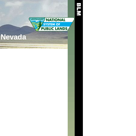
Nevada