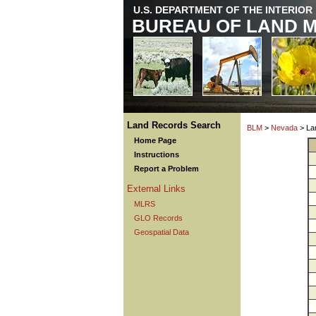
U.S. DEPARTMENT OF THE INTERIOR
BUREAU OF LAND 
Land Records Search
BLM
>
Nevada
> La
Home Page
Instructions
Report a Problem
External Links
MLRS
GLO Records
Geospatial Data