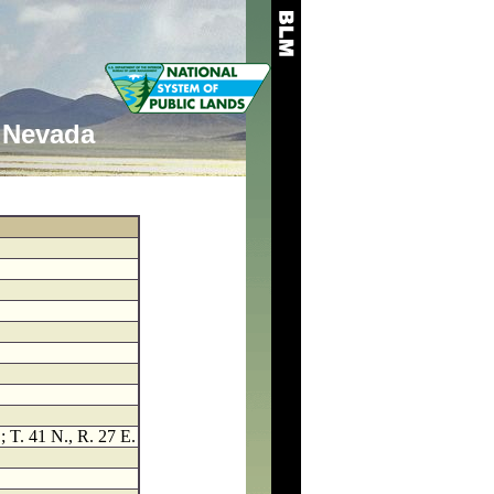
Nevada
; T. 41 N., R. 27 E.