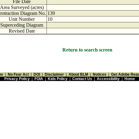
File Date
Area Surveyed (acres)
rotraction Diagram No.
139
Unit Number
10
Superceding Diagram
Revised Date
Return to search screen
ov
|
No Fear Act
|
DOI
|
Disclaimer
|
About BLM
|
Notices
|
Get Adobe Rea
Privacy Policy
|
FOIA
|
Kids Policy
|
Contact Us
|
Accessibility
|
Home