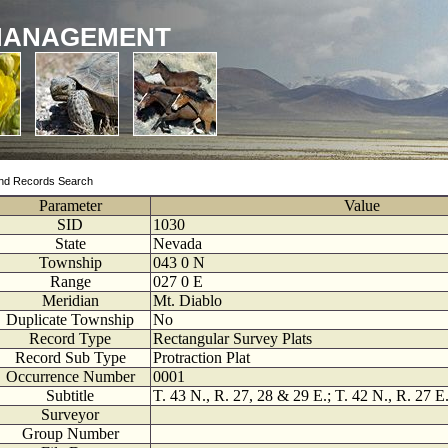
MANAGEMENT
nd Records Search
Parameter
Value
SID
1030
State
Nevada
Township
043
0
N
Range
027
0
E
Meridian
Mt. Diablo
Duplicate Township
No
Record Type
Rectangular Survey Plats
Record Sub Type
Protraction Plat
Occurrence Number
0001
Subtitle
T. 43 N., R. 27, 28 & 29 E.; T. 42 N., R. 27 E.
Surveyor
Group Number