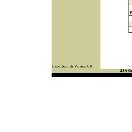
P
LandRecords Version 6.9
USA G